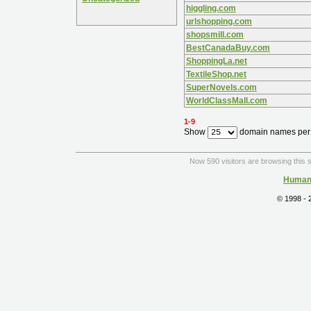
higgling.com
urlshopping.com
shopsmill.com
BestCanadaBuy.com
ShoppingLa.net
TextileShop.net
SuperNovels.com
WorldClassMall.com
1-9
Show
domain names per
Now 590 visitors are browsing this s
Human 
© 1998 -