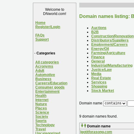
Welcome to
DNworld.com!
Domain names listing: 
Home
Register/Login
Auctions
B2B
FAQs
Construction/Renovation
Support
Distributors/Suppliers
Employment/Careers
Energy/Oil
Farming/Agriculture
· Categories
Finance
General
All categories
Industrial/Manufacturing
Acronyms
Justice/Law
Adult
Media
Automotive
Real Estate
Business
Services
Careers/Education
Shopping
Consumer goods
Stock Market
Entertainment
Health
Internet
Domain name
Nature
Places
Science
9 domain names found.
Society
Sports
Technology
Domain name
Travel
Igotitforasong.com
Uncategorized