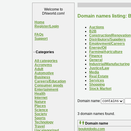
Welcome to
DNworld.com!
Domain names listing: B
Home
Register/Login
Auctions
B2B
FAQs
Construction/Renovation
Support
Distributors/Suppliers
Employment/Careers
Energy/Oil
Farming/Agriculture
· Categories
Finance
General
All categories
Industrial/Manufacturing
Acronyms
Justice/Law
Adult
Media
Automotive
Real Estate
Business
Services
Careers/Education
Shopping
Consumer goods
Stock Market
Entertainment
Health
Internet
Domain name
Nature
Places
Science
3 domain names found.
Society
Sports
Technology
Domain name
Travel
boulotdodo.com
Uncategorized