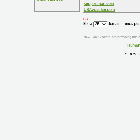
supportman.com
USAvoucher.com
1-3
Show
domain names per
Now 1302 visitors are browsing this s
Human 
© 1998 -