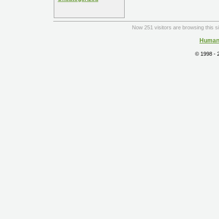
Now 251 visitors are browsing this s
Human 
© 1998 -