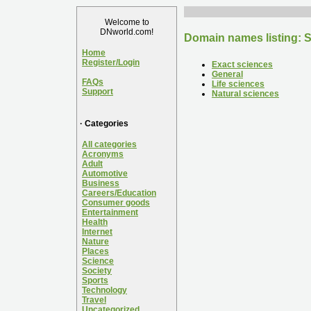
Welcome to
DNworld.com!
Domain names listing: 
Home
Register/Login
Exact sciences
General
FAQs
Life sciences
Support
Natural sciences
· Categories
All categories
Acronyms
Adult
Automotive
Business
Careers/Education
Consumer goods
Entertainment
Health
Internet
Nature
Places
Science
Society
Sports
Technology
Travel
Uncategorized