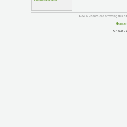
Now 6 visitors are browsing this si
Human 
© 1998 -