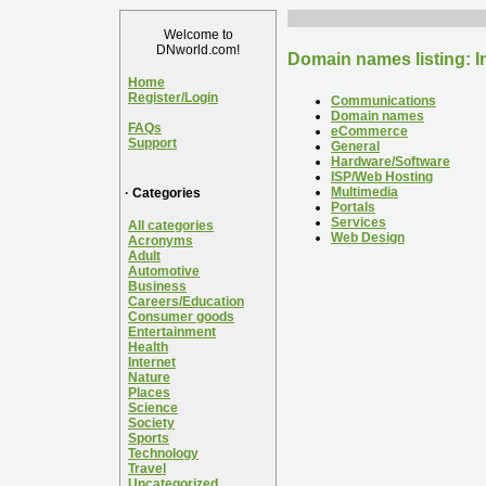
Welcome to
DNworld.com!
Domain names listing: I
Home
Register/Login
Communications
Domain names
FAQs
eCommerce
Support
General
Hardware/Software
ISP/Web Hosting
Multimedia
· Categories
Portals
Services
All categories
Web Design
Acronyms
Adult
Automotive
Business
Careers/Education
Consumer goods
Entertainment
Health
Internet
Nature
Places
Science
Society
Sports
Technology
Travel
Uncategorized