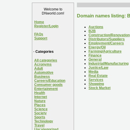
Welcome to
DNworld.com!
Domain names listing: B
Home
Register/Login
Auctions
B2B
FAQs
Construction/Renovation
Support
Distributors/Suppliers
Employment/Careers
Energy/Oil
Farming/Agriculture
· Categories
Finance
General
All categories
Industrial/Manufacturing
Acronyms
Justice/Law
Adult
Media
Automotive
Real Estate
Business
Services
Careers/Education
Shopping
Consumer goods
Stock Market
Entertainment
Health
Internet
Nature
Places
Science
Society
Sports
Technology
Travel
Uncategorized