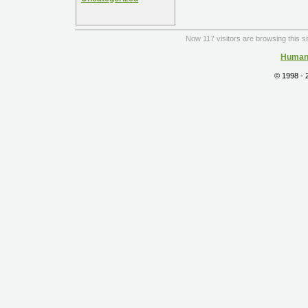
Now 117 visitors are browsing this s
Human 
© 1998 -