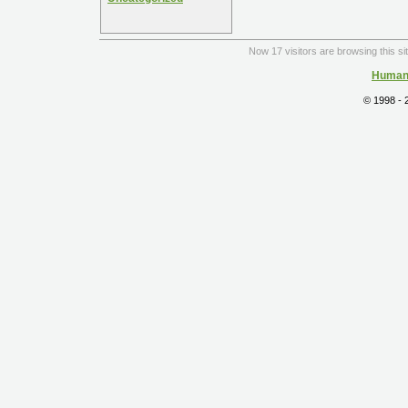
Now 17 visitors are browsing this si
Human 
© 1998 -