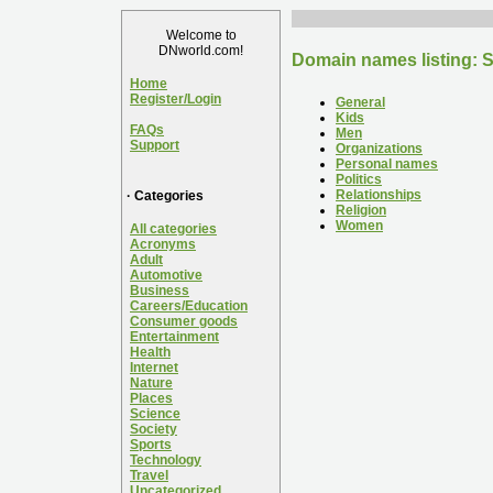
Welcome to
DNworld.com!
Domain names listing: S
Home
Register/Login
General
Kids
FAQs
Men
Support
Organizations
Personal names
Politics
Relationships
· Categories
Religion
Women
All categories
Acronyms
Adult
Automotive
Business
Careers/Education
Consumer goods
Entertainment
Health
Internet
Nature
Places
Science
Society
Sports
Technology
Travel
Uncategorized