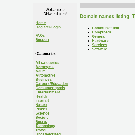
Welcome to
DNworld.com!
Domain names listing: 
Home
Register/Login
Communication
Computers
FAQs
General
Support
Hardware
Services
Software
· Categories
All categories
Acronyms
Adult
Automotive
Business
Careers/Education
Consumer goods
Entertainment
Health
Internet
Nature
Places
Science
Society
Sports
Technology
Travel
Uncategorized