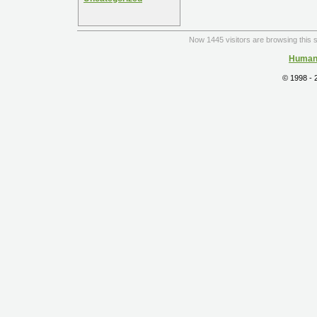
Now 1445 visitors are browsing this s
Human 
© 1998 -