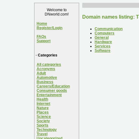
Welcome to
DNworld.com!
Domain names listing: 
Home
Register/Login
Communication
Computers
FAQs
General
Support
Hardware
Services
Software
· Categories
All categories
Acronyms
Adult
Automotive
Business
Careers/Education
Consumer goods
Entertainment
Health
Internet
Nature
Places
Science
Society
Sports
Technology
Travel
Uncategorized