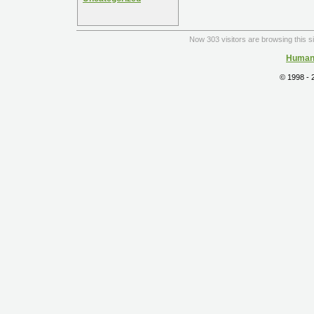
Now 303 visitors are browsing this s
Human 
© 1998 -