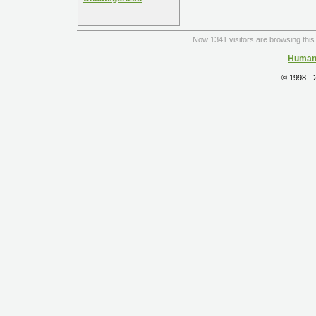
Now 1341 visitors are browsing this 
Human 
© 1998 -