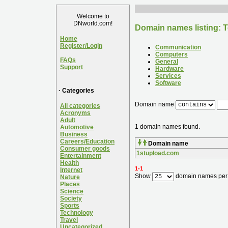
Welcome to
DNworld.com!
Domain names listing: T
Home
Register/Login
Communication
Computers
FAQs
General
Support
Hardware
Services
Software
· Categories
Domain name
All categories
Acronyms
Adult
1 domain names found.
Automotive
Business
Careers/Education
Domain name
Consumer goods
1stupload.com
Entertainment
Health
1-1
Internet
Show
domain names per
Nature
Places
Science
Society
Sports
Technology
Travel
Uncategorized