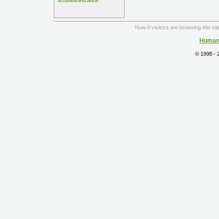
Now 9 visitors are browsing this si
Human 
© 1998 -