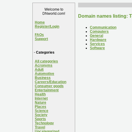
Welcome to
DNworld.com!
Domain names listing: 
Home
Register/Login
Communication
Computers
FAQs
General
Support
Hardware
Services
Software
· Categories
All categories
Acronyms
Adult
Automotive
Business
Careers/Education
Consumer goods
Entertainment
Health
Internet
Nature
Places
Science
Society
Sports
Technology
Travel
Uncategorized