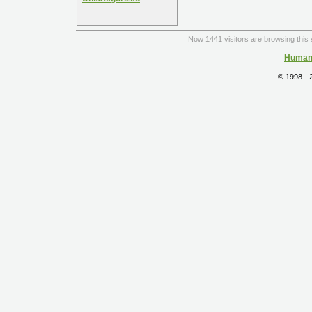
Now 1441 visitors are browsing this 
Human 
© 1998 -