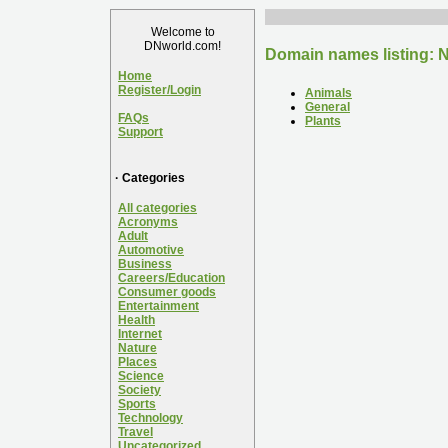
Welcome to
DNworld.com!
Domain names listing: N
Home
Register/Login
Animals
General
FAQs
Plants
Support
· Categories
All categories
Acronyms
Adult
Automotive
Business
Careers/Education
Consumer goods
Entertainment
Health
Internet
Nature
Places
Science
Society
Sports
Technology
Travel
Uncategorized